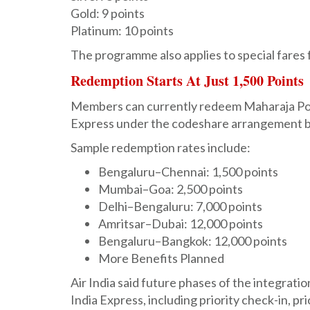
Gold: 9 points
Platinum: 10 points
The programme also applies to special fares 
Redemption Starts At Just 1,500 Points
Members can currently redeem Maharaja Points
Express under the codeshare arrangement b
Sample redemption rates include:
Bengaluru–Chennai: 1,500 points
Mumbai–Goa: 2,500 points
Delhi–Bengaluru: 7,000 points
Amritsar–Dubai: 12,000 points
Bengaluru–Bangkok: 12,000 points
More Benefits Planned
Air India said future phases of the integrati
India Express, including priority check-in, pr