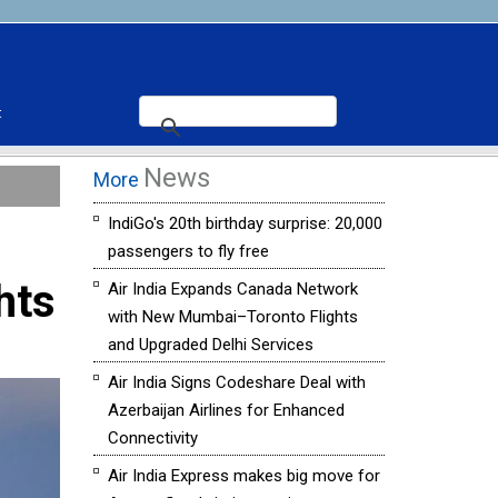
t
News
More
IndiGo's 20th birthday surprise: 20,000
passengers to fly free
hts
Air India Expands Canada Network
with New Mumbai–Toronto Flights
and Upgraded Delhi Services
Air India Signs Codeshare Deal with
Azerbaijan Airlines for Enhanced
Connectivity
Air India Express makes big move for