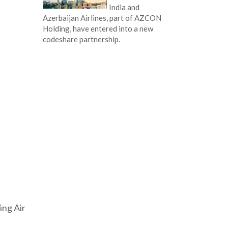
India and
Azerbaijan Airlines, part of AZCON
Holding, have entered into a new
codeshare partnership.
ing Air