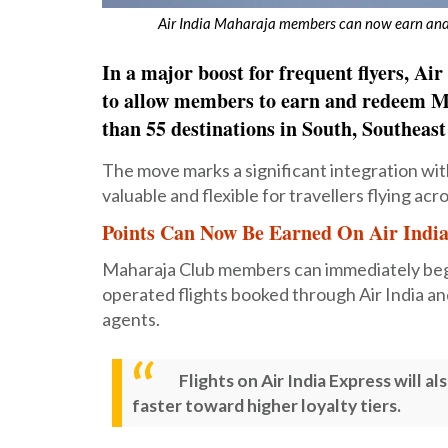
Air India Maharaja members can now earn and 
In a major boost for frequent flyers, A
to allow members to earn and redeem Ma
than 55 destinations in South, Southeas
The move marks a significant integration wi
valuable and flexible for travellers flying acro
Points Can Now Be Earned On Air India
Maharaja Club members can immediately begin
operated flights booked through Air India and
agents.
Flights on Air India Express will 
faster toward higher loyalty tiers.