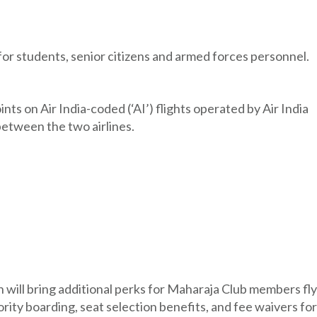
for students, senior citizens and armed forces personnel.
 on Air India-coded (‘AI’) flights operated by Air India
etween the two airlines.
on will bring additional perks for Maharaja Club members fly
iority boarding, seat selection benefits, and fee waivers for