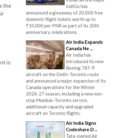
s the
IndiGo has
announced a giveaway of 20,000 free
ir
domestic flight tickets worth up to
₹10,000 per PNR as part of its 20th
anniversary celebrations.
Air India Expands
Canada Ne ...
Air India has
introduced its new
t is:
Boeing 787-9
aircraft on the Delhi–Toronto route
and announced a major expansion of its
Canada operations for the Winter
2026-27 season, including a new non-
stop Mumbai–Toronto service,
additional capacity and upgraded
aircraft on Toronto flights.
Air India Signs
Codeshare D ...
Tata-owned Air