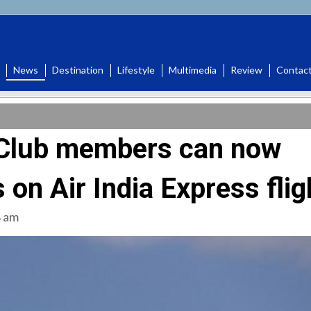
News
Destination
Lifestyle
Multimedia
Review
Contac
a Club members can now
 on Air India Express flig
8 am