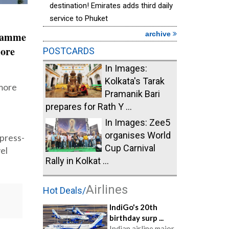
destination! Emirates adds third daily
service to Phuket
archive
gramme
more
POSTCARDS
In Images:
Kolkata's Tarak
 more
Pramanik Bari
prepares for Rath Y ...
In Images: Zee5
organises World
press-
Cup Carnival
el
Rally in Kolkat ...
Airlines
Hot Deals/
IndiGo's 20th
birthday surp ...
Indian airline major