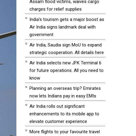
Assam flood victims, waives cargo
charges for relief supplies
India's tourism gets a major boost as
Air India signs landmark deal with
government
Air India, Saudia sign MoU to expand
strategic cooperation. All details here
Air India selects new JFK Terminal 6
for future operations. All you need to
know
Planning an overseas trip? Emirates
now lets Indians pay in easy EMIs
Air India rolls out significant
enhancements to its mobile app to
elevate customer experience
More flights to your favourite travel