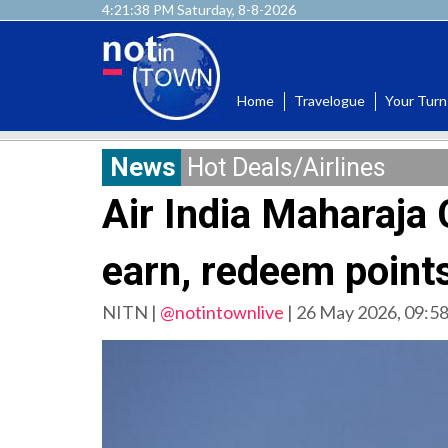
4:21:38 PM Saturday, 8-8-2026
Home
Travelogue
Your Turn
News
Hot Deals/Airlines
Air India Maharaj
earn, redeem points
NITN |
@notintownlive
|
26 May 2026, 09:5