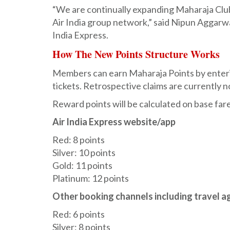
“We are continually expanding Maharaja Club
Air India group network,” said Nipun Aggarwa
India Express.
How The New Points Structure Works
Members can earn Maharaja Points by enterin
tickets. Retrospective claims are currently n
Reward points will be calculated on base far
Air India Express website/app
Red: 8 points
Silver: 10 points
Gold: 11 points
Platinum: 12 points
Other booking channels including travel a
Red: 6 points
Silver: 8 points