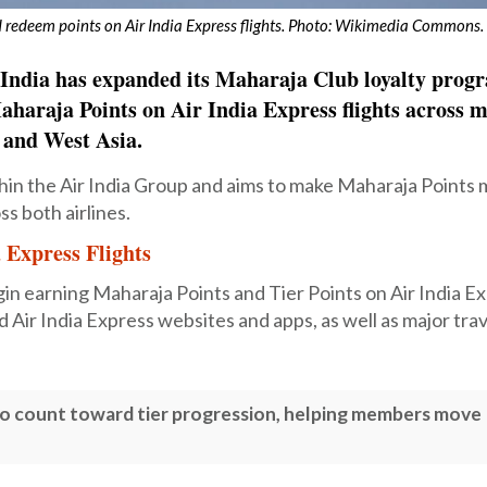
redeem points on Air India Express flights. Photo: Wikimedia Commons.
ir India has expanded its Maharaja Club loyalty pro
haraja Points on Air India Express flights across 
t and West Asia.
thin the Air India Group and aims to make Maharaja Points
ss both airlines.
 Express Flights
 earning Maharaja Points and Tier Points on Air India Ex
 Air India Express websites and apps, as well as major trav
also count toward tier progression, helping members move