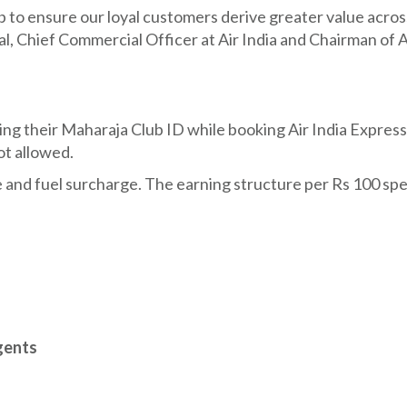
 to ensure our loyal customers derive greater value acros
l, Chief Commercial Officer at Air India and Chairman of A
g their Maharaja Club ID while booking Air India Express
ot allowed.
e and fuel surcharge. The earning structure per Rs 100 spen
gents