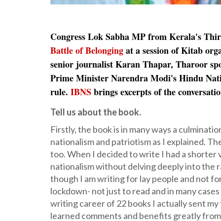
Congress Lok Sabha MP from Kerala's Th
Battle of Belonging
at a session of Kitab or
senior journalist Karan Thapar, Tharoor spo
Prime Minister Narendra Modi's Hindu Nationa
rule.
IBNS
brings excerpts of the conversati
Tell us about the book.
Firstly, the book is in many ways a culminatio
nationalism and patriotism as I explained. Th
too. When I decided to write I had a shorter 
nationalism without delving deeply into the ra
though I am writing for lay people and not f
lockdown- not just to read and in many cases 
writing career of 22 books I actually sent my 
learned comments and benefits greatly from