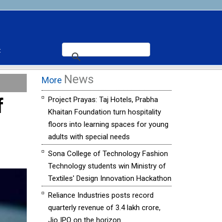
t
News
More
f
Project Prayas: Taj Hotels, Prabha
Khaitan Foundation turn hospitality
floors into learning spaces for young
adults with special needs
Sona College of Technology Fashion
Technology students win Ministry of
Textiles' Design Innovation Hackathon
Reliance Industries posts record
quarterly revenue of ₹3.4 lakh crore,
Jio IPO on the horizon