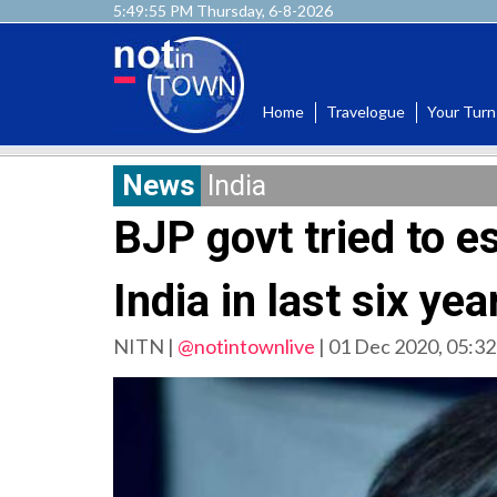
5:49:57 PM Thursday, 6-8-2026
Home
Travelogue
Your Turn
News
India
BJP govt tried to es
India in last six ye
NITN |
@notintownlive
|
01 Dec 2020, 05:32