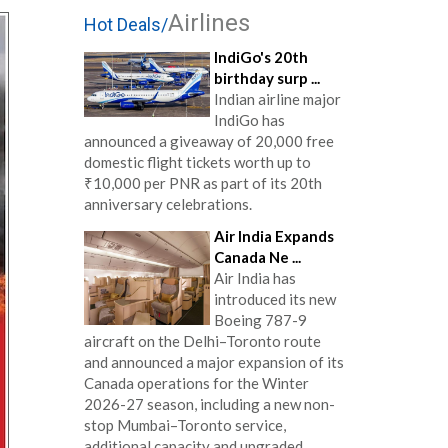
Airlines
Hot Deals/
IndiGo's 20th
birthday surp ...
Indian airline major
IndiGo has
announced a giveaway of 20,000 free
domestic flight tickets worth up to
₹10,000 per PNR as part of its 20th
anniversary celebrations.
Air India Expands
Canada Ne ...
Air India has
introduced its new
Boeing 787-9
aircraft on the Delhi–Toronto route
and announced a major expansion of its
Canada operations for the Winter
2026-27 season, including a new non-
stop Mumbai–Toronto service,
additional capacity and upgraded