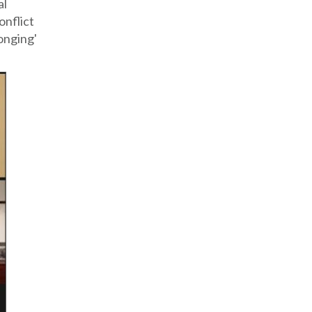
al
onflict
longing'