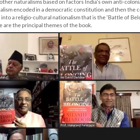
c, other naturalisms based on factors India’s own anti-coloni
nalism encoded in a democratic constitution and then the c
to a religio-cultural nationalism that is the 'Battle of Be
e are the principal themes of the book.