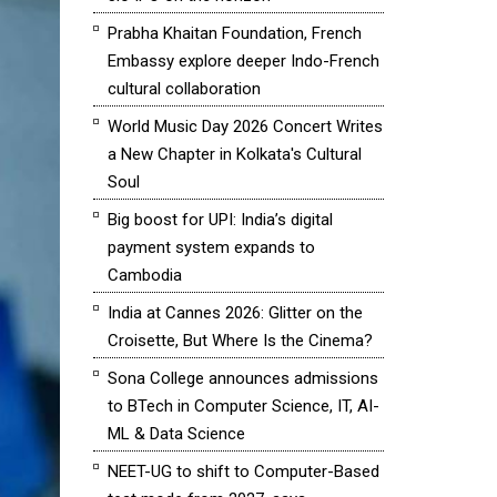
Prabha Khaitan Foundation, French
Embassy explore deeper Indo-French
cultural collaboration
World Music Day 2026 Concert Writes
a New Chapter in Kolkata's Cultural
Soul
Big boost for UPI: India’s digital
payment system expands to
Cambodia
India at Cannes 2026: Glitter on the
Croisette, But Where Is the Cinema?
Sona College announces admissions
to BTech in Computer Science, IT, AI-
ML & Data Science
NEET-UG to shift to Computer-Based