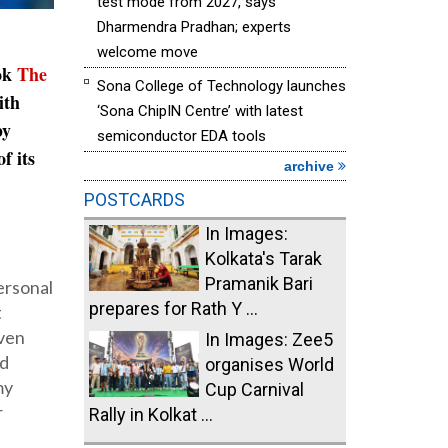
test mode from 2027, says
Dharmendra Pradhan; experts
welcome move
ook
The
Sona College of Technology launches
ith
‘Sona ChipIN Centre’ with latest
by
semiconductor EDA tools
f its
archive
POSTCARDS
In Images:
Kolkata's Tarak
Pramanik Bari
personal
prepares for Rath Y ...
t
Even
In Images: Zee5
ed
organises World
my
Cup Carnival
r
Rally in Kolkat ...