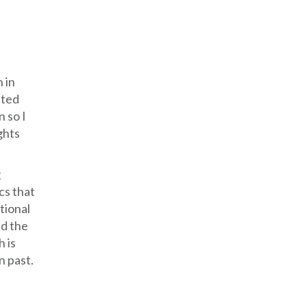
 in
nted
n so I
ghts
g
ics that
tional
nd the
h is
n past.