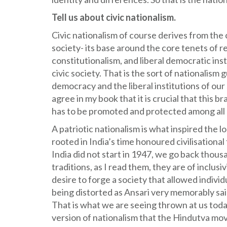
Tell us about civic nationalism.
Civic nationalism of course derives from the 
society- its base around the core tenets of
constitutionalism, and liberal democratic ins
civic society. That is the sort of nationali
democracy and the liberal institutions of our
agree in my book that it is crucial that this b
has to be promoted and protected among all 
A patriotic nationalism is what inspired the
rooted in India’s time honoured civilisational 
India did not start in 1947, we go back thousa
traditions, as I read them, they are of inclusiv
desire to forge a society that allowed individ
being distorted as Ansari very memorably said
That is what we are seeing thrown at us today
version of nationalism that the Hindutva mo