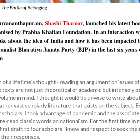
The Battle of Belonging
iruvananthapuram,
Shashi Tharoor
, launched his latest b
ganised by Prabha Khaitan Foundation. In an interaction w
ke about the idea of India and how it has been impacted 
list Bharatiya Janata Party (BJP) in the last six years o
on
n of a lifetime’s thought - reading an argument on issues of
e texts are not just theoretical or academic but intensely 
volume in mind. I thought it would be unwise to write abou
ther vast scholarly literature that exists on the subject. 
or scholars, I took advantage of pandemic and the associat
re-read classic words on nationalism. For the first time in 
first draft to four scholars I knew and respect to seek thei
 their responses.