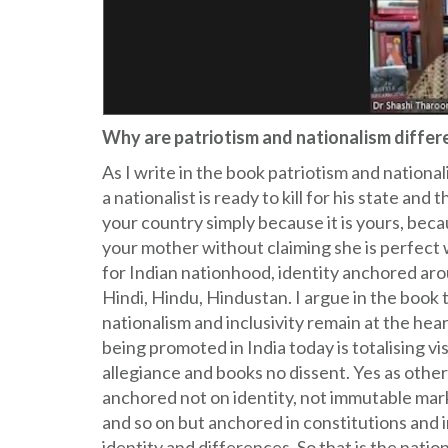
Why are patriotism and nationalism differ
As I write in the book patriotism and national
a nationalist is ready to kill for his state and
your country simply because it is yours, beca
your mother without claiming she is perfect
for Indian nationhood, identity anchored ar
Hindi, Hindu, Hindustan. I argue in the book 
nationalism and inclusivity remain at the hea
being promoted in India today is totalising v
allegiance and books no dissent. Yes as others
anchored not on identity, not immutable marke
and so on but anchored in constitutions and i
identity and differences. So that is the nation