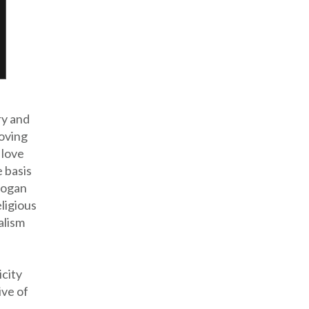
ry and
loving
 love
 basis
logan
eligious
alism
icity
ive of