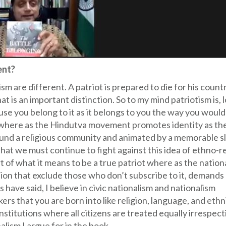
ent?
ism are different. A patriot is prepared to die for his count
 that is an important distinction. So to my mind patriotism is, 
use you belong to it as it belongs to you the way you would
 where as the Hindutva movement promotes identity as the
ound a religious community and animated by a memorable s
that we must continue to fight against this idea of ethno-r
rt of what it means to be a true patriot where as the nation
ision that exclude those who don’t subscribe to it, demands
 have said, I believe in civic nationalism and nationalism
rs that you are born into like religion, language, and ethn
nstitutions where all citizens are treated equally irrespect
alism I argue for in the book.