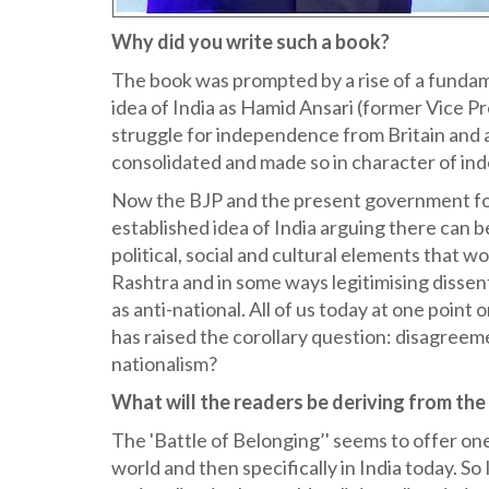
Why did you write such a book?
The book was prompted by a rise of a fundame
idea of India as Hamid Ansari (former Vice Pr
struggle for independence from Britain and
consolidated and made so in character of in
Now the BJP and the present government for 
established idea of India arguing there can b
political, social and cultural elements that w
Rashtra and in some ways legitimising dissen
as anti-national. All of us today at one poin
has raised the corollary question: disagreeme
nationalism?
What will the readers be deriving from th
The 'Battle of Belonging’' seems to offer on
world and then specifically in India today. So