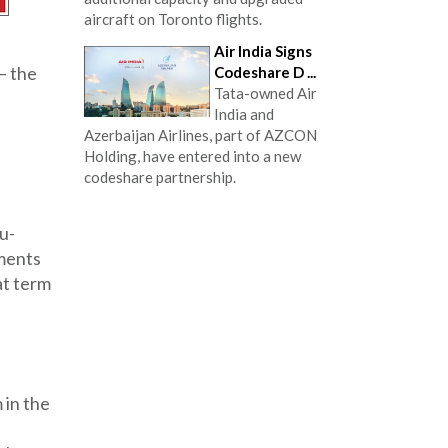
aircraft on Toronto flights.
Air India Signs
– the
Codeshare D ...
Tata-owned Air
India and
Azerbaijan Airlines, part of AZCON
Holding, have entered into a new
codeshare partnership.
du-
ements
at term
 in the