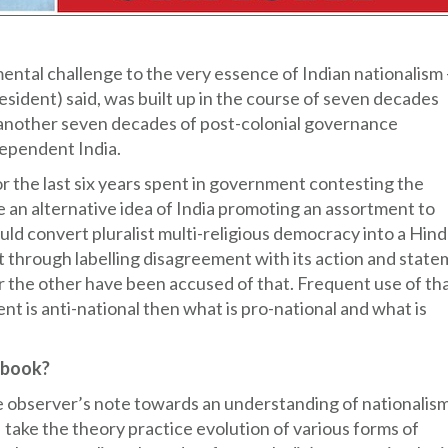
ntal challenge to the very essence of Indian nationalism 
esident) said, was built up in the course of seven decades
 another seven decades of post-colonial governance
dependent India.
the last six years spent in government contesting the
e an alternative idea of India promoting an assortment to
ould convert pluralist multi-religious democracy into a Hin
t through labelling disagreement with its action and stat
t or the other have been accused of that. Frequent use of th
nt is anti-national then what is pro-national and what is
e book?
e observer’s note towards an understanding of nationalism
 I take the theory practice evolution of various forms of