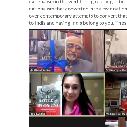
nationalism in the world- religious, linguisti
nationalism that converted into a civic natio
over contemporary attempts to convert that in
to India and having India belong to you. Thes