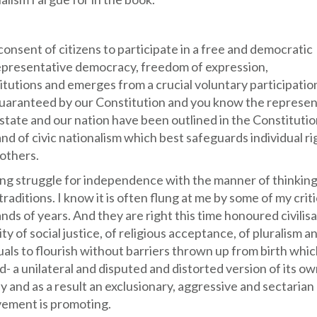
consent of citizens to participate in a free and democratic
 representative democracy, freedom of expression,
titutions and emerges from a crucial voluntary participation
sm guaranteed by our Constitution and you know the represe
 state and our nation have been outlined in the Constitutio
rand of civic nationalism which best safeguards individual ri
others.
 long struggle for independence with the manner of thinkin
traditions. I know it is often flung at me by some of my crit
nds of years. And they are right this time honoured civilisa
ity of social justice, of religious acceptance, of pluralism a
uals to flourish without barriers thrown up from birth whic
- a unilateral and disputed and distorted version of its ow
 and as a result an exclusionary, aggressive and sectarian
vement is promoting.