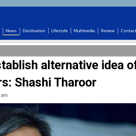
News
Destination
Lifestyle
Multimedia
Review
Contac
tablish alternative idea o
ars: Shashi Tharoor
 am