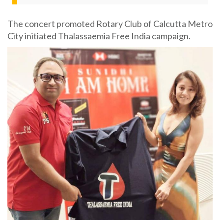
The concert promoted Rotary Club of Calcutta Metro
City initiated Thalassaemia Free India campaign.