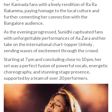
her Kannada fans with a lively rendition of Ra Ra
Rakamma, paying homage to the local culture and
further cementing her connection with the
Bangalore audience.
As the evening progressed, Sunidhi captivated fans
with unforgettable performances of Aa Zara and her
take on the international chart-topper Unholy ,
sending waves of excitement through the crowd.
Starting at 7 pm and concluding close to 10 pm, her
set was a perfect fusion of powerful vocals, energetic
choreography, and stunning stage presence,
supported by a team of over 20 performers.