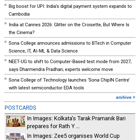
Big boost for UPI: India’s digital payment system expands to
Cambodia
India at Cannes 2026: Glitter on the Croisette, But Where Is
the Cinema?
Sona College announces admissions to BTech in Computer
Science, IT, AI-ML & Data Science
NEET-UG to shift to Computer-Based test mode from 2027,
says Dharmendra Pradhan; experts welcome move
Sona College of Technology launches ‘Sona ChipIN Centre’
with latest semiconductor EDA tools
archive
POSTCARDS
In Images: Kolkata's Tarak Pramanik Bari
prepares for Rath Y ...
In Images: Zee5 organises World Cup