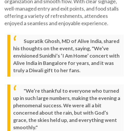
organization and smooth flow. With clear signage,
well-managed entry and exit points, and food stalls
offering a variety of refreshments, attendees
enjoyed a seamless and enjoyable experience.
Supratik Ghosh, MD of Alive India, shared
his thoughts on the event, saying, "We’ve
envisioned Sunidhi’s ‘I Am Home’ concert with
Alive India in Bangalore for years, and it was
truly a Diwali gift to her fans.
"We’re thankful to everyone who turned
up in such large numbers, making the evening a
phenomenal success. We were all a bit
concerned about the rain, but with God’s
grace, the skies held up, and everything went
smoothly."