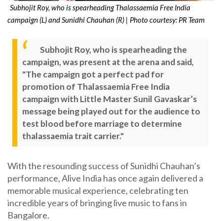
Subhojit Roy, who is spearheading Thalassaemia Free India
campaign (L) and Sunidhi Chauhan (R) | Photo courtesy: PR Team
Subhojit Roy, who is spearheading the
campaign, was present at the arena and said,
"The campaign got a perfect pad for
promotion of Thalassaemia Free India
campaign with Little Master Sunil Gavaskar’s
message being played out for the audience to
test blood before marriage to determine
thalassaemia trait carrier."
With the resounding success of Sunidhi Chauhan’s
performance, Alive India has once again delivered a
memorable musical experience, celebrating ten
incredible years of bringing live music to fans in
Bangalore.