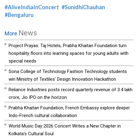
#AliveIndiaInConcert
#SunidhiChauhan
#Bengaluru
News
More
Project Prayas: Taj Hotels, Prabha Khaitan Foundation turn
hospitality floors into learning spaces for young adults with
special needs
Sona College of Technology Fashion Technology students
win Ministry of Textiles' Design Innovation Hackathon
Reliance Industries posts record quarterly revenue of ₹3.4 lakh
crore, Jio IPO on the horizon
Prabha Khaitan Foundation, French Embassy explore deeper
Indo-French cultural collaboration
World Music Day 2026 Concert Writes a New Chapter in
Kolkata's Cultural Soul