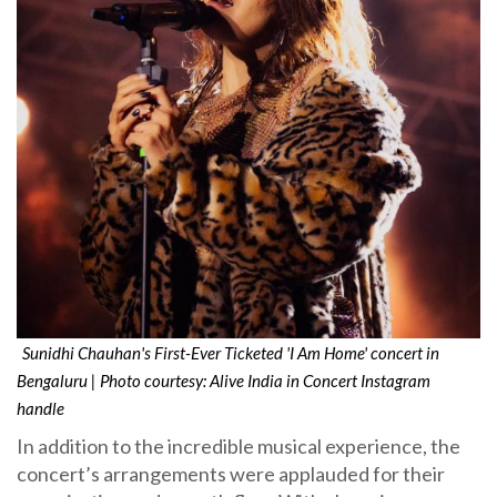
Sunidhi Chauhan's First-Ever Ticketed 'I Am Home' concert in
Bengaluru | Photo courtesy: Alive India in Concert Instagram
handle
In addition to the incredible musical experience, the
concert’s arrangements were applauded for their