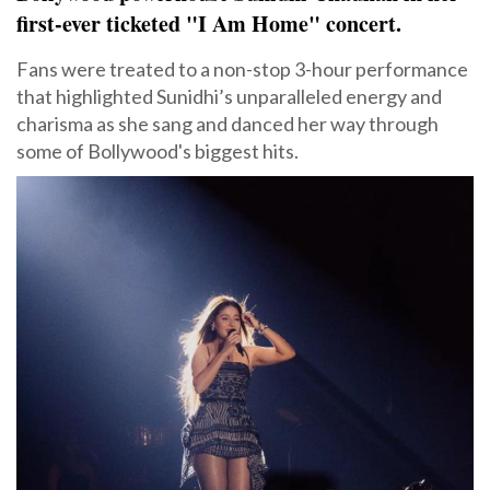
first-ever ticketed "I Am Home" concert.
Fans were treated to a non-stop 3-hour performance
that highlighted Sunidhi’s unparalleled energy and
charisma as she sang and danced her way through
some of Bollywood's biggest hits.