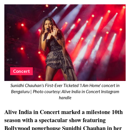
Concert
Sunidhi Chauhan's First-Ever Ticketed 'I Am Home' concert in
Bengaluru | Photo courtesy: Alive India in Concert Instagram
handle
Alive India in Concert marked a milestone 10th
season with a spectacular show featuring
Bollywood powerhouse Sunidhi Chauhan in her