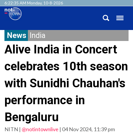
6:22:36 AM Monday, 10-8-2026
News
India
Alive India in Concert
celebrates 10th season
with Sunidhi Chauhan's
performance in
Bengaluru
NITN |
@notintownlive
|
04 Nov 2024, 11:39 pm