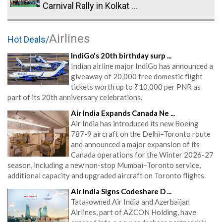
Carnival Rally in Kolkat ...
Airlines
Hot Deals/
IndiGo's 20th birthday surp ...
Indian airline major IndiGo has announced a
giveaway of 20,000 free domestic flight
tickets worth up to ₹10,000 per PNR as
part of its 20th anniversary celebrations.
Air India Expands Canada Ne ...
Air India has introduced its new Boeing
787-9 aircraft on the Delhi–Toronto route
and announced a major expansion of its
Canada operations for the Winter 2026-27
season, including a new non-stop Mumbai–Toronto service,
additional capacity and upgraded aircraft on Toronto flights.
Air India Signs Codeshare D ...
Tata-owned Air India and Azerbaijan
Airlines, part of AZCON Holding, have