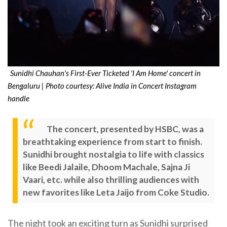
Sunidhi Chauhan's First-Ever Ticketed 'I Am Home' concert in
Bengaluru | Photo courtesy: Alive India in Concert Instagram
handle
The concert, presented by HSBC, was a
breathtaking experience from start to finish.
Sunidhi brought nostalgia to life with classics
like Beedi Jalaile, Dhoom Machale, Sajna Ji
Vaari, etc. while also thrilling audiences with
new favorites like Leta Jaijo from Coke Studio.
The night took an exciting turn as Sunidhi surprised