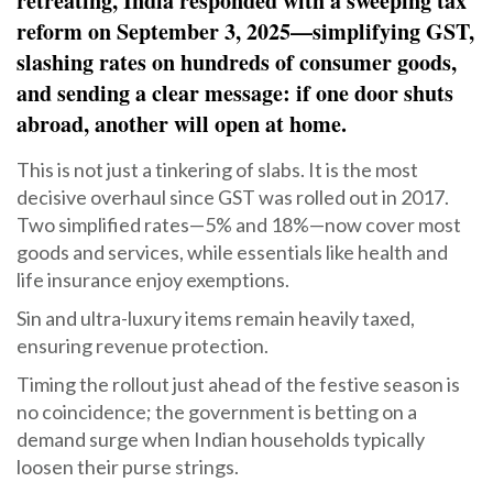
retreating, India responded with a sweeping tax
reform on September 3, 2025—simplifying GST,
slashing rates on hundreds of consumer goods,
and sending a clear message: if one door shuts
abroad, another will open at home.
This is not just a tinkering of slabs. It is the most
decisive overhaul since GST was rolled out in 2017.
Two simplified rates—5% and 18%—now cover most
goods and services, while essentials like health and
life insurance enjoy exemptions.
Sin and ultra-luxury items remain heavily taxed,
ensuring revenue protection.
Timing the rollout just ahead of the festive season is
no coincidence; the government is betting on a
demand surge when Indian households typically
loosen their purse strings.