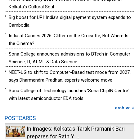
Kolkata's Cultural Soul
Big boost for UPI: India’s digital payment system expands to
Cambodia
India at Cannes 2026: Glitter on the Croisette, But Where Is
the Cinema?
Sona College announces admissions to BTech in Computer
Science, IT, AI-ML & Data Science
NEET-UG to shift to Computer-Based test mode from 2027,
says Dharmendra Pradhan; experts welcome move
Sona College of Technology launches ‘Sona ChipIN Centre’
with latest semiconductor EDA tools
archive
POSTCARDS
In Images: Kolkata's Tarak Pramanik Bari
prepares for Rath Y ...