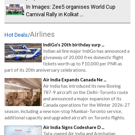
In Images: Zee5 organises World Cup
Carnival Rally in Kolkat ...
Airlines
Hot Deals/
IndiGo's 20th birthday surp ...
Indian airline major IndiGo has announced a
giveaway of 20,000 free domestic flight
tickets worth up to ₹10,000 per PNR as
part of its 20th anniversary celebrations.
Air India Expands Canada Ne ...
Air India has introduced its new Boeing
787-9 aircraft on the Delhi–Toronto route
and announced a major expansion of its
Canada operations for the Winter 2026-27
season, including a new non-stop Mumbai–Toronto service,
additional capacity and upgraded aircraft on Toronto flights.
Air India Signs Codeshare D ...
Tata-owned Air India and Azerbaijan