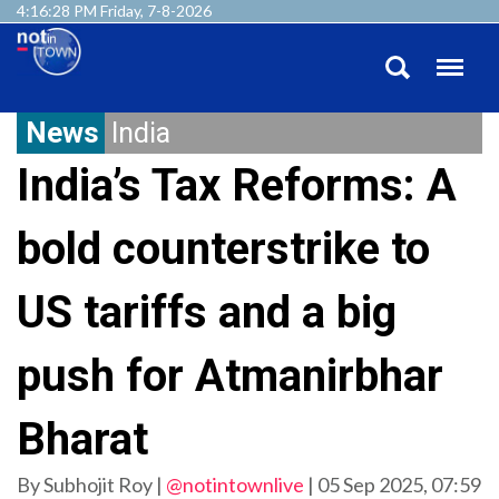
4:16:29 PM Friday, 7-8-2026
News
India
India’s Tax Reforms: A
bold counterstrike to
US tariffs and a big
push for Atmanirbhar
Bharat
By Subhojit Roy |
@notintownlive
|
05 Sep 2025, 07:59