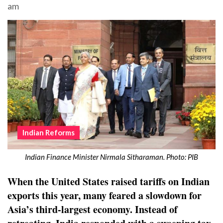
am
Indian Reforms
Indian Finance Minister Nirmala Sitharaman. Photo: PIB
When the United States raised tariffs on Indian
exports this year, many feared a slowdown for
Asia’s third-largest economy. Instead of