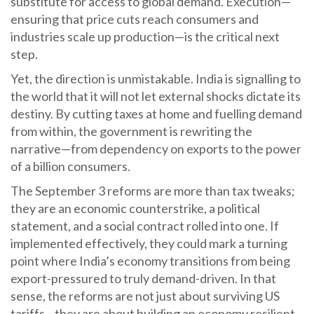
substitute for access to global demand. Execution—
ensuring that price cuts reach consumers and
industries scale up production—is the critical next
step.
Yet, the direction is unmistakable. India is signalling to
the world that it will not let external shocks dictate its
destiny. By cutting taxes at home and fuelling demand
from within, the government is rewriting the
narrative—from dependency on exports to the power
of a billion consumers.
The September 3 reforms are more than tax tweaks;
they are an economic counterstrike, a political
statement, and a social contract rolled into one. If
implemented effectively, they could mark a turning
point where India’s economy transitions from being
export-pressured to truly demand-driven. In that
sense, the reforms are not just about surviving US
tariffs—they are about building an economy resilient