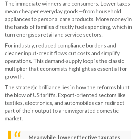
The immediate winners are consumers. Lower taxes
mean cheaper everyday goods—from household
appliances to personal care products. More money in
the hands of families directly fuels spending, which in
turn energises retail and service sectors.
For industry, reduced compliance burdens and
cleaner input-credit flows cut costs and simplify
operations. This demand-supply loop is the classic
multiplier that economists highlight as essential for
growth.
The strategic brilliance lies in how the reforms blunt
the blow of US tariffs. Export-oriented sectors like
textiles, electronics, and automobiles can redirect
part of their output to a reinvigorated domestic
market.
Meanwhile, lower effective tax rates