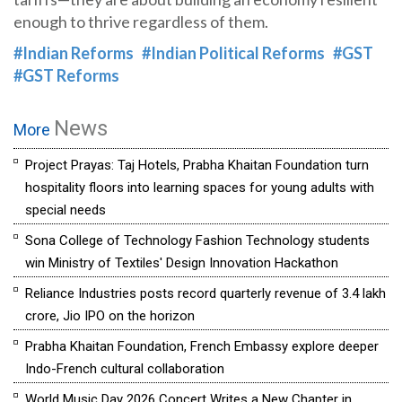
enough to thrive regardless of them.
#Indian Reforms
#Indian Political Reforms
#GST
#GST Reforms
News
More
Project Prayas: Taj Hotels, Prabha Khaitan Foundation turn
hospitality floors into learning spaces for young adults with
special needs
Sona College of Technology Fashion Technology students
win Ministry of Textiles' Design Innovation Hackathon
Reliance Industries posts record quarterly revenue of ₹3.4 lakh
crore, Jio IPO on the horizon
Prabha Khaitan Foundation, French Embassy explore deeper
Indo-French cultural collaboration
World Music Day 2026 Concert Writes a New Chapter in