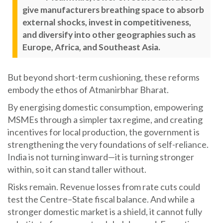
give manufacturers breathing space to absorb
external shocks, invest in competitiveness,
and diversify into other geographies such as
Europe, Africa, and Southeast Asia.
But beyond short-term cushioning, these reforms
embody the ethos of Atmanirbhar Bharat.
By energising domestic consumption, empowering
MSMEs through a simpler tax regime, and creating
incentives for local production, the government is
strengthening the very foundations of self-reliance.
India is not turning inward—it is turning stronger
within, so it can stand taller without.
Risks remain. Revenue losses from rate cuts could
test the Centre–State fiscal balance. And while a
stronger domestic market is a shield, it cannot fully