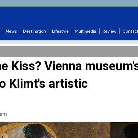
News
Destination
Lifestyle
Multimedia
Review
Contac
The Kiss? Vienna museum'
o Klimt's artistic
 am