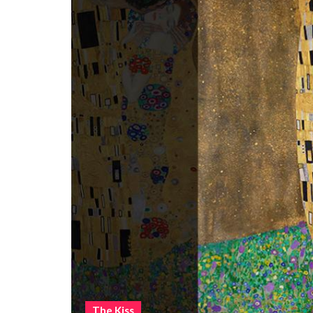
The Kiss