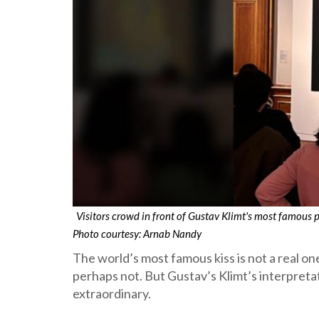
Visitors crowd in front of Gustav Klimt's most famous
Photo courtesy: Arnab Nandy
The world’s most famous kiss is not a real one
perhaps not. But Gustav’s Klimt’s interpretati
extraordinary.