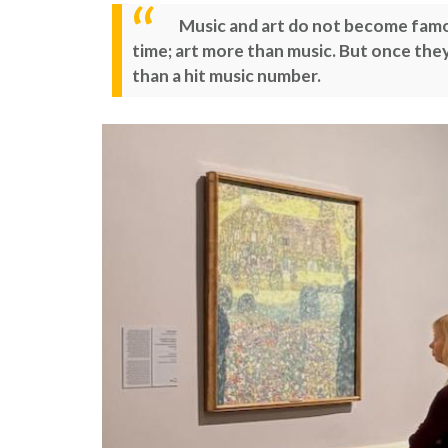
Music and art do not become famous
time; art more than music. But once they 
than a hit music number.