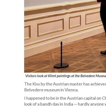
Visitors look at Klimt paintings at the Belvedere Mus
The Kiss by the Austrian master has achieved
Belvedere museum in Vienna.
I happened to be in the Austrian capital on 
look of a bandh day in India — hardly anyone