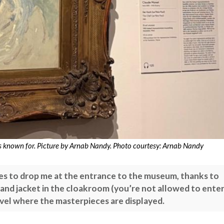
is known for. Picture by Arnab Nandy. Photo courtesy: Arnab Nandy
es to drop me at the entrance to the museum, thanks to
and jacket in the cloakroom (you’re not allowed to ente
evel where the masterpieces are displayed.