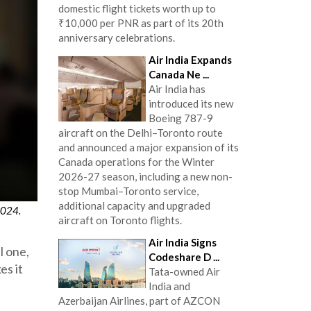
domestic flight tickets worth up to
₹10,000 per PNR as part of its 20th
anniversary celebrations.
Air India Expands
Canada Ne ...
Air India has
introduced its new
Boeing 787-9
aircraft on the Delhi–Toronto route
and announced a major expansion of its
Canada operations for the Winter
2026-27 season, including a new non-
stop Mumbai–Toronto service,
additional capacity and upgraded
2024.
aircraft on Toronto flights.
Air India Signs
l one,
Codeshare D ...
es it
Tata-owned Air
India and
Azerbaijan Airlines, part of AZCON