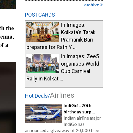
archive
POSTCARDS
In Images:
th the
Kolkata's Tarak
ienna,
Pramanik Bari
of a
prepares for Rath Y ...
In Images: Zee5
organises World
Cup Carnival
Rally in Kolkat ...
Airlines
Hot Deals/
IndiGo's 20th
birthday surp ...
Indian airline major
IndiGo has
announced a giveaway of 20,000 free