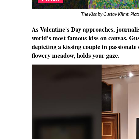
The Kiss by Gustav Klimt. Pic
As Valentine's Day approaches, journali
world's most famous kiss on canvas. Gu
depicting a kissing couple in passionate
flowery meadow, holds your gaze.