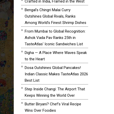
Crafted in India, Framed in the West
Bengal's Chingri Malai Curry
Outshines Global Rivals, Ranks
Among World’s Finest Shrimp Dishes
From Mumbai to Global Recognition:
Ashok Vada Pav Ranks 25th in
TasteAtlas' Iconic Sandwiches List
Digha — A Place Where Waves Speak
to the Heart
Dosa Outshines Global Pancakes!
Indian Classic Makes TasteAtlas 2026
Best List
Step Inside Changi: The Airport That
Keeps Winning the World Over
Butter Biryani? Chef’s Viral Recipe
Wins Over Foodies