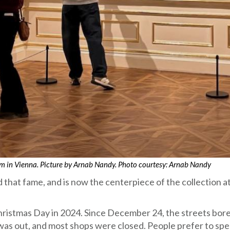
eum in Vienna. Picture by Arnab Nandy. Photo courtesy: Arnab Nandy
 that fame, and is now the centerpiece of the collection a
Christmas Day in 2024. Since December 24, the streets bor
 was out, and most shops were closed. People prefer to sp