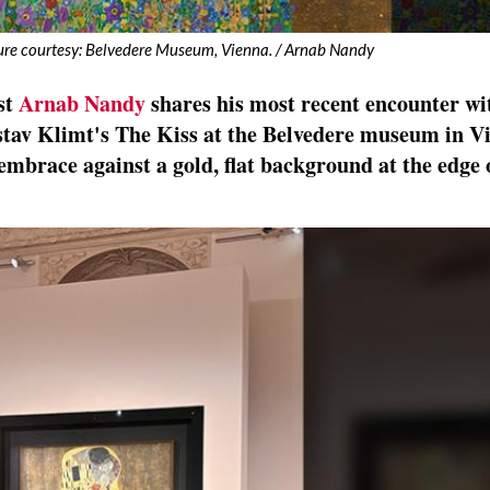
ture courtesy: Belvedere Museum, Vienna. / Arnab Nandy
st
Arnab Nandy
shares his most recent encounter wi
stav Klimt's The Kiss at the Belvedere museum in V
 embrace against a gold, flat background at the edge 