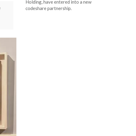
Holding, have entered into a new
e
codeshare partnership.