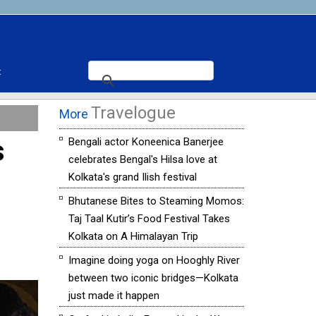
t
Travelogue
More
s
Bengali actor Koneenica Banerjee
celebrates Bengal's Hilsa love at
Kolkata's grand Ilish festival
Bhutanese Bites to Steaming Momos:
Taj Taal Kutir’s Food Festival Takes
Kolkata on A Himalayan Trip
Imagine doing yoga on Hooghly River
between two iconic bridges—Kolkata
just made it happen