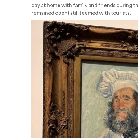
day at home with family and friends during 
remained open) still teemed with tourists.