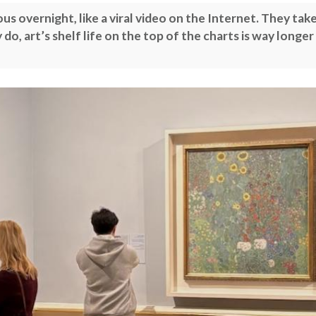
 overnight, like a viral video on the Internet. They tak
do, art’s shelf life on the top of the charts is way longer