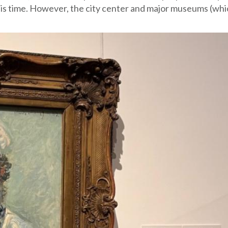
this time. However, the city center and major museums (wh