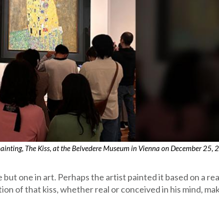
 painting, The Kiss, at the Belvedere Museum in Vienna on December 25, 
 but one in art. Perhaps the artist painted it based on a rea
on of that kiss, whether real or conceived in his mind, mak