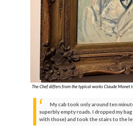
The Chef differs from the typical works Claude Monet 
My cab took only around ten minut
superbly empty roads. I dropped my bag 
with those) and took the stairs to the l