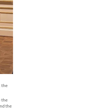
t the
e the
end the