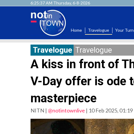
6:25:39 AM Thursday, 6-8-2026
Home
Travelogue
Your Turn
Travelogue
Travelogue
A kiss in front of 
V-Day offer is ode t
masterpiece
NITN |
@notintownlive
|
10 Feb 2025, 01:19