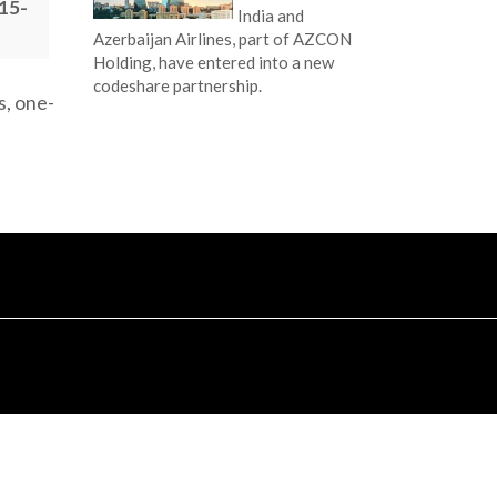
015-
India and
Azerbaijan Airlines, part of AZCON
Holding, have entered into a new
codeshare partnership.
s, one-