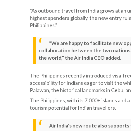
"As outbound travel from India grows at an 
highest spenders globally, the new entry rules
Philippines."
"We are happy to facilitate new op
collaboration between the two nations w
the world," the Air India CEO added.
The Philippines recently introduced visa-free
accessibility for Indians eager to visit the 
Palawan, the historical landmarks in Cebu, a
The Philippines, with its 7,000+ islands and 
tourism potential for Indian travellers.
Air India’s new route also supports