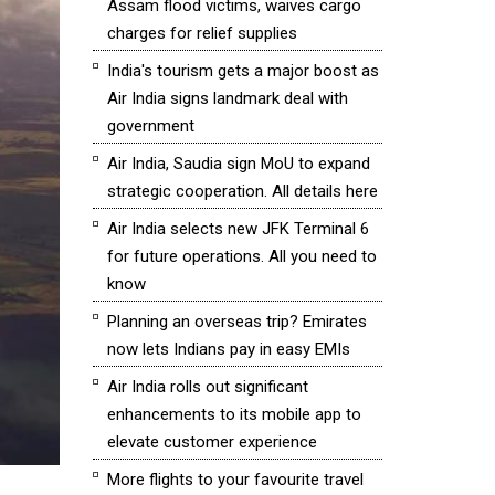
Assam flood victims, waives cargo
charges for relief supplies
India's tourism gets a major boost as
Air India signs landmark deal with
government
Air India, Saudia sign MoU to expand
strategic cooperation. All details here
Air India selects new JFK Terminal 6
for future operations. All you need to
know
Planning an overseas trip? Emirates
now lets Indians pay in easy EMIs
Air India rolls out significant
enhancements to its mobile app to
elevate customer experience
More flights to your favourite travel