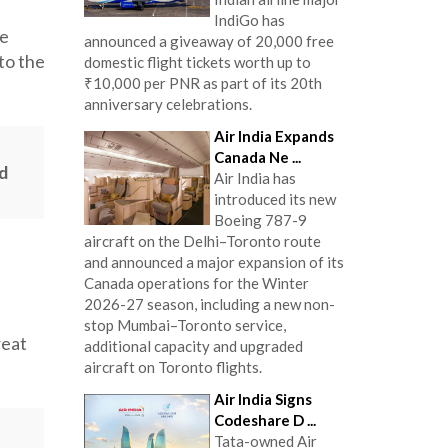
IndiGo has
he
announced a giveaway of 20,000 free
 to the
domestic flight tickets worth up to
₹10,000 per PNR as part of its 20th
anniversary celebrations.
Air India Expands
Canada Ne ...
d
Air India has
introduced its new
Boeing 787-9
aircraft on the Delhi–Toronto route
and announced a major expansion of its
Canada operations for the Winter
2026-27 season, including a new non-
stop Mumbai–Toronto service,
reat
additional capacity and upgraded
aircraft on Toronto flights.
Air India Signs
Codeshare D ...
Tata-owned Air