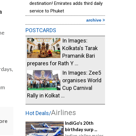
destination! Emirates adds third daily
n
service to Phuket
archive
POSTCARDS
the
In Images:
Kolkata's Tarak
Pramanik Bari
prepares for Rath Y ...
rdays,
In Images: Zee5
organises World
ium
Cup Carnival
Rally in Kolkat ...
Airlines
Hot Deals/
more
IndiGo's 20th
birthday surp ...
Indian airline major