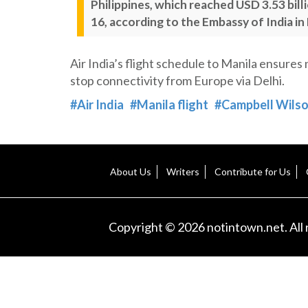
Philippines, which reached USD 3.53 bill
16, according to the Embassy of India in
Air India’s flight schedule to Manila ensures
stop connectivity from Europe via Delhi.
#Air India
#Manila flight
#Campbell Wils
About Us
Writers
Contribute for Us
Copyright © 2026 notintown.net. All 