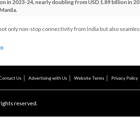
ion in 2023-24, nearly doubling from USD 1.89 billion in 2
 Manila.
 not only non-stop connectivity from India but also seamles
on
Contact Us
Advertising with Us
Website Terms
Privacy Policy
rights reserved.