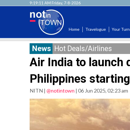
9:19:12 AM Friday, 7-8-2026
Home
Travelogue
Your Turn
News
Hot Deals/Airlines
Air India to launch 
Philippines startin
NITN |
@notintown
|
06 Jun 2025, 02:23 am