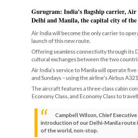
Gurugram: India's flagship carrier, Air 
Delhi and Manila, the capital city of the
Air India will become the only carrier to oper
launch of this new route.
Offering seamless connectivity through its D
cultural exchanges between the two countri
Air India’s service to Manila will operate f
and Sundays – using the airline’s Airbus A321
The aircraft features a three-class cabin co
Economy Class, and Economy Class to travell
Campbell Wilson, Chief Executive O
introduction of our Delhi-Manila route i
of the world, non-stop.