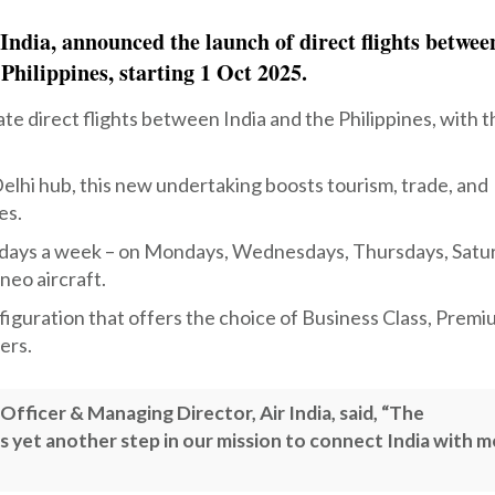
India, announced the launch of direct flights betwee
 Philippines, starting 1 Oct 2025.
ate direct flights between India and the Philippines, with 
elhi hub, this new undertaking boosts tourism, trade, and
es.
ive days a week – on Mondays, Wednesdays, Thursdays, Satu
neo aircraft.
nfiguration that offers the choice of Business Class, Prem
ers.
fficer & Managing Director, Air India, said, “The
s yet another step in our mission to connect India with 