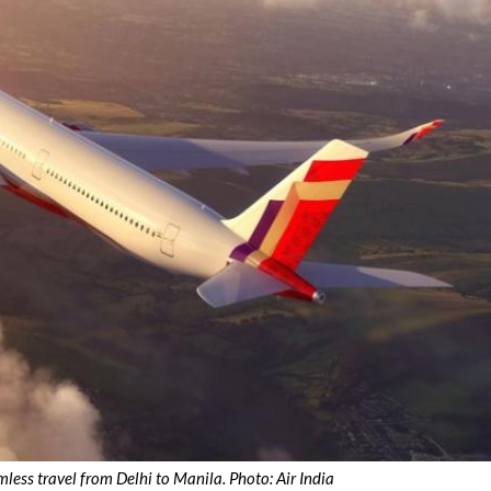
mless travel from Delhi to Manila. Photo: Air India