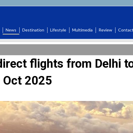
News
Destination
Lifestyle
Multimedia
Review
Contac
direct flights from Delhi t
g Oct 2025