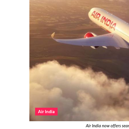
Air India
Air India now offers sea