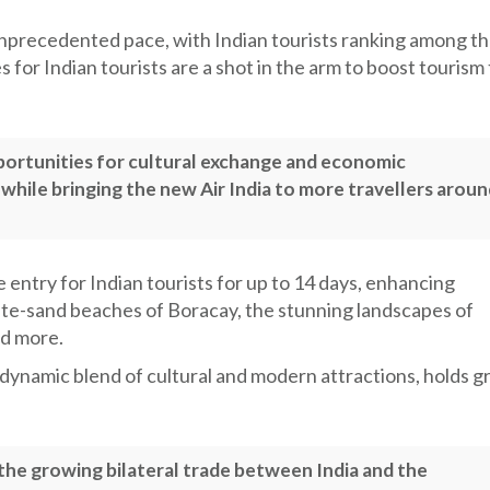
unprecedented pace, with Indian tourists ranking among t
 for Indian tourists are a shot in the arm to boost tourism
portunities for cultural exchange and economic
hile bringing the new Air India to more travellers aroun
 entry for Indian tourists for up to 14 days, enhancing
white-sand beaches of Boracay, the stunning landscapes of
nd more.
a dynamic blend of cultural and modern attractions, holds g
 the growing bilateral trade between India and the