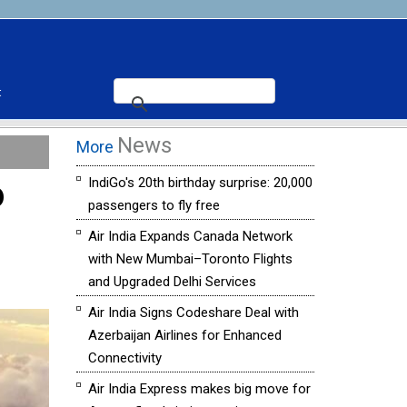
t
News
More
o
IndiGo's 20th birthday surprise: 20,000
passengers to fly free
Air India Expands Canada Network
with New Mumbai–Toronto Flights
and Upgraded Delhi Services
Air India Signs Codeshare Deal with
Azerbaijan Airlines for Enhanced
Connectivity
Air India Express makes big move for