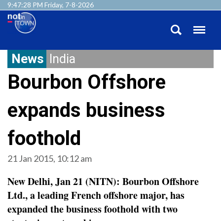
9:47:28 PM Friday, 7-8-2026
News
India
Bourbon Offshore
expands business
foothold
21 Jan 2015, 10:12 am
New Delhi, Jan 21 (NITN): Bourbon Offshore
Ltd., a leading French offshore major, has
expanded the business foothold with two