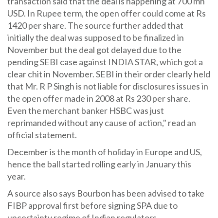
transaction said that the deal is happening at 700 mn
USD. In Rupee term, the open offer could come at Rs
1420 per share. The source further added that
initially the deal was supposed to be finalized in
November but the deal got delayed due to the
pending SEBI case against INDIA STAR, which got a
clear chit in November. SEBI in their order clearly held
that Mr. R P Singh is not liable for disclosures issues in
the open offer made in 2008 at Rs 230 per share.
Even the merchant banker HSBC was just
reprimanded without any cause of action," read an
official statement.
December is the month of holiday in Europe and US,
hence the ball started rolling early in January this
year.
A source also says Bourbon has been advised to take
FIBP approval first before signing SPA due to
uncertainty regime of Indian regulators.