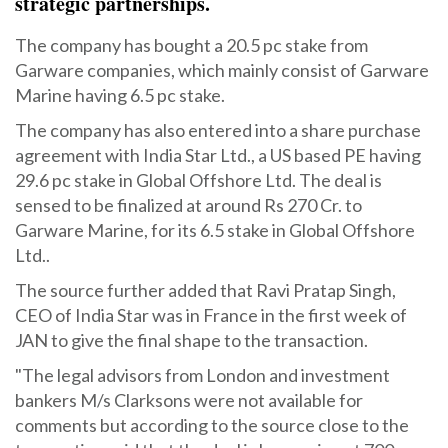
strategic partnerships.
The company has bought a 20.5 pc stake from
Garware companies, which mainly consist of Garware
Marine having 6.5 pc stake.
The company has also entered into a share purchase
agreement with India Star Ltd., a US based PE having
29.6 pc stake in Global Offshore Ltd. The deal is
sensed to be finalized at around Rs 270 Cr. to
Garware Marine, for its 6.5 stake in Global Offshore
Ltd..
The source further added that Ravi Pratap Singh,
CEO of India Star was in France in the first week of
JAN to give the final shape to the transaction.
"The legal advisors from London and investment
bankers M/s Clarksons were not available for
comments but according to the source close to the