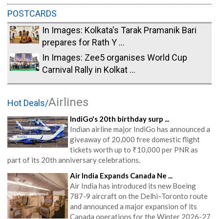
POSTCARDS
In Images: Kolkata's Tarak Pramanik Bari
prepares for Rath Y ...
In Images: Zee5 organises World Cup
Carnival Rally in Kolkat ...
Airlines
Hot Deals/
IndiGo's 20th birthday surp ...
Indian airline major IndiGo has announced a
giveaway of 20,000 free domestic flight
tickets worth up to ₹10,000 per PNR as
part of its 20th anniversary celebrations.
Air India Expands Canada Ne ...
Air India has introduced its new Boeing
787-9 aircraft on the Delhi–Toronto route
and announced a major expansion of its
Canada operations for the Winter 2026-27