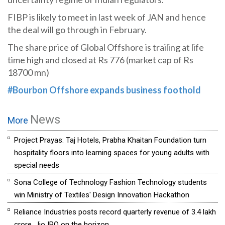
FIBP is likely to meet in last week of JAN and hence
the deal will go through in February.
The share price of Global Offshore is trailing at life
time high and closed at Rs 776 (market cap of Rs
18700 mn)
#Bourbon Offshore expands business foothold
News
More
Project Prayas: Taj Hotels, Prabha Khaitan Foundation turn
hospitality floors into learning spaces for young adults with
special needs
Sona College of Technology Fashion Technology students
win Ministry of Textiles' Design Innovation Hackathon
Reliance Industries posts record quarterly revenue of ₹3.4 lakh
crore, Jio IPO on the horizon