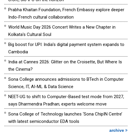
Prabha Khaitan Foundation, French Embassy explore deeper
Indo-French cultural collaboration
World Music Day 2026 Concert Writes a New Chapter in
Kolkata's Cultural Soul
Big boost for UPI: India’s digital payment system expands to
Cambodia
India at Cannes 2026: Glitter on the Croisette, But Where Is
the Cinema?
Sona College announces admissions to BTech in Computer
Science, IT, AI-ML & Data Science
NEET-UG to shift to Computer-Based test mode from 2027,
says Dharmendra Pradhan; experts welcome move
Sona College of Technology launches ‘Sona ChipIN Centre’
with latest semiconductor EDA tools
archive