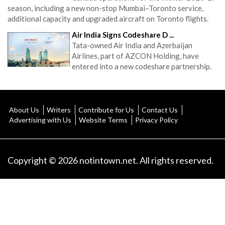
season, including a new non-stop Mumbai–Toronto service,
additional capacity and upgraded aircraft on Toronto flights.
Air India Signs Codeshare D ...
Tata-owned Air India and Azerbaijan
Airlines, part of AZCON Holding, have
entered into a new codeshare partnership.
About Us
Writers
Contribute for Us
Contact Us
Advertising with Us
Website Terms
Privacy Policy
Copyright © 2026 notintown.net. All rights reserved.