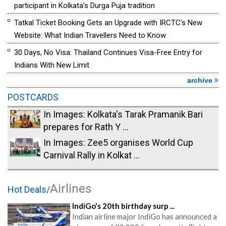
participant in Kolkata's Durga Puja tradition
Tatkal Ticket Booking Gets an Upgrade with IRCTC's New
Website: What Indian Travellers Need to Know
30 Days, No Visa: Thailand Continues Visa-Free Entry for
Indians With New Limit
archive
POSTCARDS
In Images: Kolkata's Tarak Pramanik Bari
prepares for Rath Y ...
In Images: Zee5 organises World Cup
Carnival Rally in Kolkat ...
Airlines
Hot Deals/
IndiGo's 20th birthday surp ...
Indian airline major IndiGo has announced a