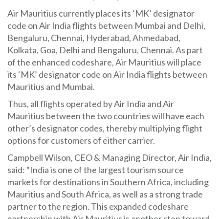
Air Mauritius currently places its ‘MK’ designator
code on Air India flights between Mumbai and Delhi,
Bengaluru, Chennai, Hyderabad, Ahmedabad,
Kolkata, Goa, Delhi and Bengaluru, Chennai. As part
of the enhanced codeshare, Air Mauritius will place
its ‘MK’ designator code on Air India flights between
Mauritius and Mumbai.
Thus, all flights operated by Air India and Air
Mauritius between the two countries will have each
other’s designator codes, thereby multiplying flight
options for customers of either carrier.
Campbell Wilson, CEO & Managing Director, Air India,
said: “India is one of the largest tourism source
markets for destinations in Southern Africa, including
Mauritius and South Africa, as well as a strong trade
partner to the region. This expanded codeshare
partnership with Air Mauritius is another step toward