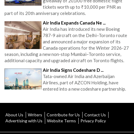
giveaway of 20,000 free domestic flight
tickets worth up to ₹10,000 per PNR as
part of its 20th anniversary celebrations.
Air India Expands Canada Ne ...
Air India has introduced its new Boeing
787-9 aircraft on the Delhi–Toronto route
and announced a major expansion of its
Canada operations for the Winter 2026-27
season, including a new non-stop Mumbai–Toronto service,
additional capacity and upgraded aircraft on Toronto flights.
Air India Signs Codeshare D ...
Tata-owned Air India and Azerbaijan
Airlines, part of AZCON Holding, have
entered into a new codeshare partnership.
About Us
Writers
Contribute for Us
Contact Us
Advertising with Us
Website Terms
Privacy Policy