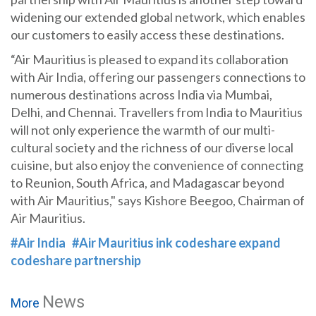
widening our extended global network, which enables
our customers to easily access these destinations.
“Air Mauritius is pleased to expand its collaboration
with Air India, offering our passengers connections to
numerous destinations across India via Mumbai,
Delhi, and Chennai. Travellers from India to Mauritius
will not only experience the warmth of our multi-
cultural society and the richness of our diverse local
cuisine, but also enjoy the convenience of connecting
to Reunion, South Africa, and Madagascar beyond
with Air Mauritius," says Kishore Beegoo, Chairman of
Air Mauritius.
#Air India
#Air Mauritius ink codeshare expand
codeshare partnership
News
More