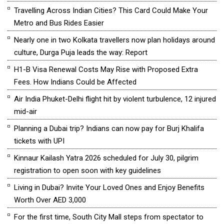
Travelling Across Indian Cities? This Card Could Make Your
Metro and Bus Rides Easier
Nearly one in two Kolkata travellers now plan holidays around
culture, Durga Puja leads the way: Report
H1-B Visa Renewal Costs May Rise with Proposed Extra
Fees. How Indians Could be Affected
Air India Phuket-Delhi flight hit by violent turbulence, 12 injured
mid-air
Planning a Dubai trip? Indians can now pay for Burj Khalifa
tickets with UPI
Kinnaur Kailash Yatra 2026 scheduled for July 30, pilgrim
registration to open soon with key guidelines
Living in Dubai? Invite Your Loved Ones and Enjoy Benefits
Worth Over AED 3,000
For the first time, South City Mall steps from spectator to