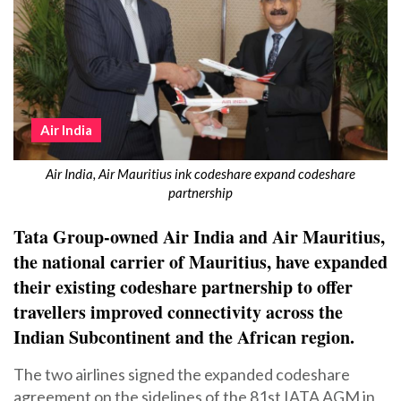
Air India
Air India, Air Mauritius ink codeshare expand codeshare
partnership
Tata Group-owned Air India and Air Mauritius,
the national carrier of Mauritius, have expanded
their existing codeshare partnership to offer
travellers improved connectivity across the
Indian Subcontinent and the African region.
The two airlines signed the expanded codeshare
agreement on the sidelines of the 81st IATA AGM in