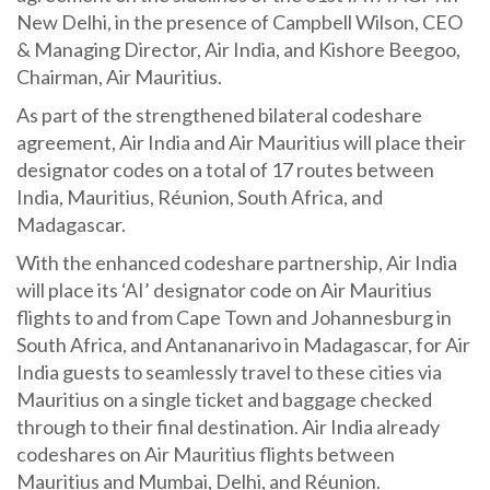
New Delhi, in the presence of Campbell Wilson, CEO
& Managing Director, Air India, and Kishore Beegoo,
Chairman, Air Mauritius.
As part of the strengthened bilateral codeshare
agreement, Air India and Air Mauritius will place their
designator codes on a total of 17 routes between
India, Mauritius, Réunion, South Africa, and
Madagascar.
With the enhanced codeshare partnership, Air India
will place its ‘AI’ designator code on Air Mauritius
flights to and from Cape Town and Johannesburg in
South Africa, and Antananarivo in Madagascar, for Air
India guests to seamlessly travel to these cities via
Mauritius on a single ticket and baggage checked
through to their final destination. Air India already
codeshares on Air Mauritius flights between
Mauritius and Mumbai, Delhi, and Réunion.