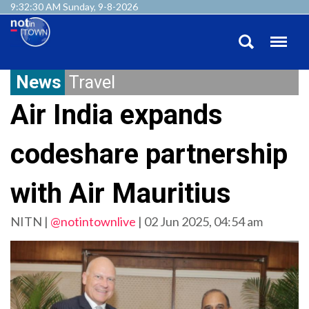
9:32:31 AM Sunday, 9-8-2026
News
Travel
Air India expands
codeshare partnership
with Air Mauritius
NITN |
@notintownlive
|
02 Jun 2025, 04:54 am