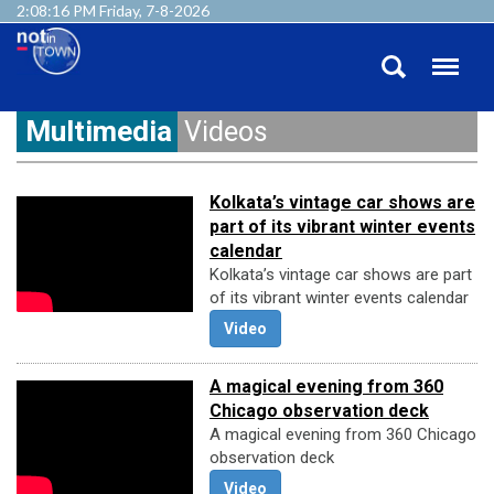
2:08:17 PM Friday, 7-8-2026
Multimedia
Videos
Kolkata’s vintage car shows are
part of its vibrant winter events
calendar
Kolkata’s vintage car shows are part
of its vibrant winter events calendar
Video
A magical evening from 360
Chicago observation deck
A magical evening from 360 Chicago
observation deck
Video