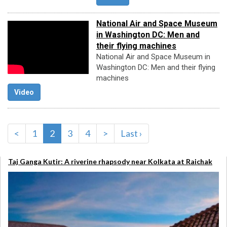
National Air and Space Museum
in Washington DC: Men and
their flying machines
National Air and Space Museum in
Washington DC: Men and their flying
machines
Video
<
1
2
3
4
>
Last ›
Taj Ganga Kutir: A riverine rhapsody near Kolkata at Raichak