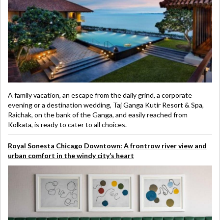
A family vacation, an escape from the daily grind, a corporate
evening or a destination wedding, Taj Ganga Kutir Resort & Spa,
Raichak, on the bank of the Ganga, and easily reached from
Kolkata, is ready to cater to all choices.
Royal Sonesta Chicago Downtown: A frontrow river view and
urban comfort in the windy city’s heart