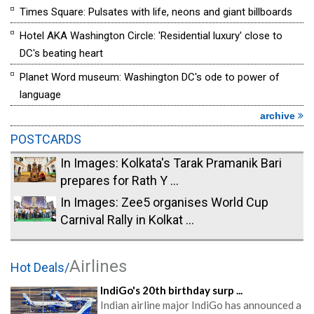
Times Square: Pulsates with life, neons and giant billboards
Hotel AKA Washington Circle: 'Residential luxury' close to
DC's beating heart
Planet Word museum: Washington DC's ode to power of
language
archive
POSTCARDS
In Images: Kolkata's Tarak Pramanik Bari
prepares for Rath Y ...
In Images: Zee5 organises World Cup
Carnival Rally in Kolkat ...
Airlines
Hot Deals/
IndiGo's 20th birthday surp ...
Indian airline major IndiGo has announced a