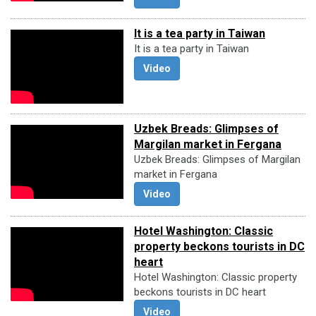
It is a tea party in Taiwan
It is a tea party in Taiwan
Video
Uzbek Breads: Glimpses of
Margilan market in Fergana
Uzbek Breads: Glimpses of Margilan
market in Fergana
Video
Hotel Washington: Classic
property beckons tourists in DC
heart
Hotel Washington: Classic property
beckons tourists in DC heart
Video