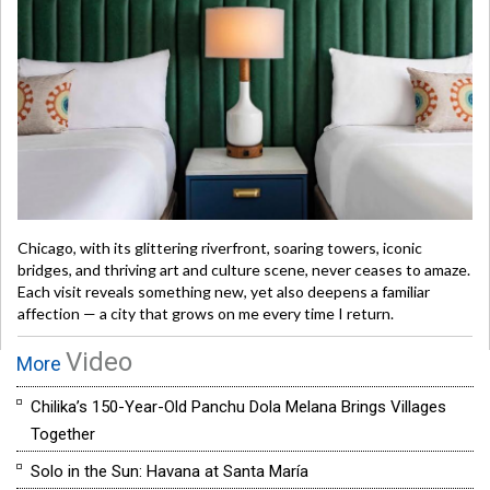
Chicago, with its glittering riverfront, soaring towers, iconic
bridges, and thriving art and culture scene, never ceases to amaze.
Each visit reveals something new, yet also deepens a familiar
affection — a city that grows on me every time I return.
Video
More
Chilika’s 150-Year-Old Panchu Dola Melana Brings Villages
Together
Solo in the Sun: Havana at Santa María