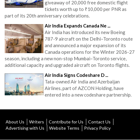
giveaway of 20,000 free domestic flight
tickets worth up to ₹10,000 per PNR as
part of its 20th anniversary celebrations.
Air India Expands Canada Ne ...
Air India has introduced its new Boeing
787-9 aircraft on the Delhi–Toronto route
and announced a major expansion of its
Canada operations for the Winter 2026-27
season, including a new non-stop Mumbai–Toronto service,
additional capacity and upgraded aircraft on Toronto flights.
Air India Signs Codeshare D ...
Tata-owned Air India and Azerbaijan
Airlines, part of AZCON Holding, have
entered into a new codeshare partnership.
About Us
Writers
Contribute for Us
Contact Us
Advertising with Us
Website Terms
Privacy Policy